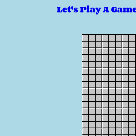
Let's Play A Gam