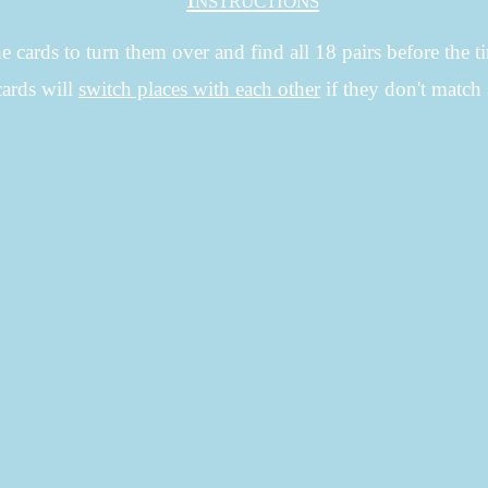
e cards to turn them over and find all 18 pairs before the t
cards will
switch places with each other
if they don't mat