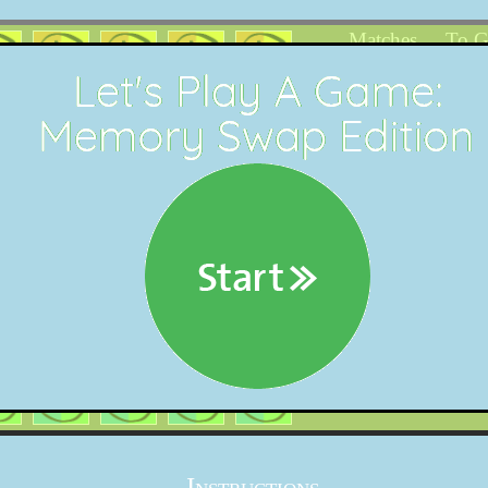
Matches
To 
0
1
18
Instructions