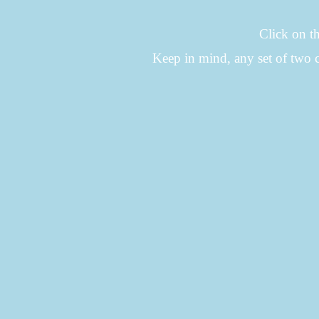
Click on th
Keep in mind, any set of two 