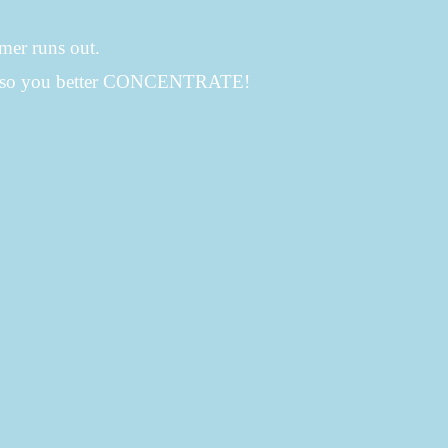
imer runs out.
ch so you better CONCENTRATE!