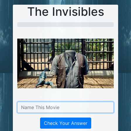
The Invisibles
Check Your Answer