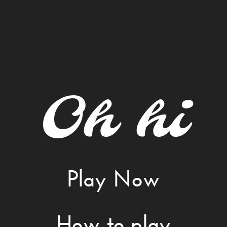
Oh hi
Play Now
How to play