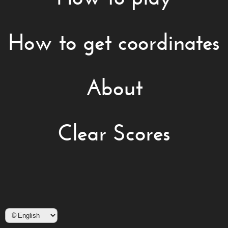
How to get coordinates
About
Clear Scores